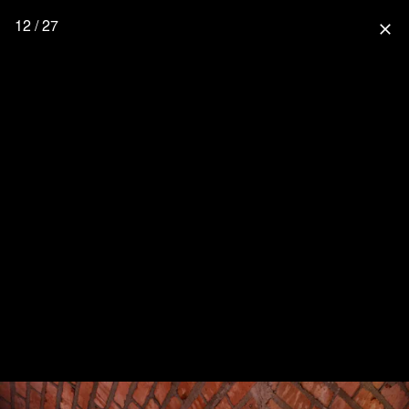
12 / 27
close