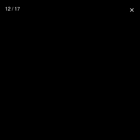
12 / 17
close