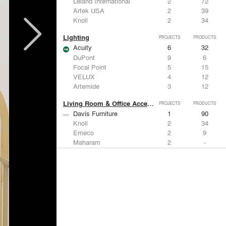
Leland International
2
72
Artek USA
2
39
Knoll
2
34
Lighting
PROJECTS
PRODUCTS
Acuity
6
32
DuPont
9
6
Focal Point
5
15
VELUX
4
12
Artemide
3
12
Living Room & Office Accessories
PROJECTS
PRODUCTS
Davis Furniture
1
90
Knoll
2
34
Emeco
2
9
Maharam
2
-
Vitra
1
15
Windows
PROJECTS
PRODUCTS
Marvin
2
61
Kalwall®
7
7
Kawneer
5
1
Hunter Douglas Architectural
4
22
VELUX
4
12