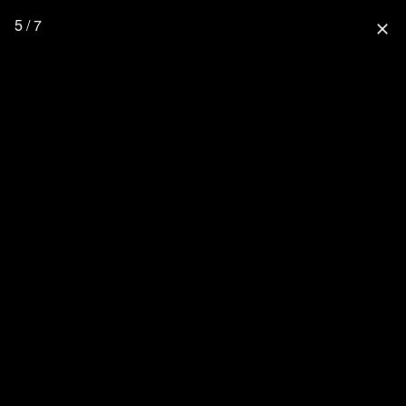
5 / 7
close