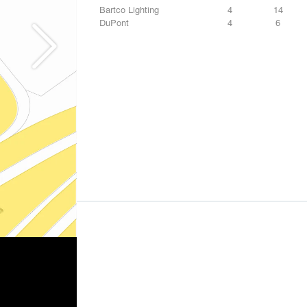
Bartco Lighting
4
14
DuPont
4
6