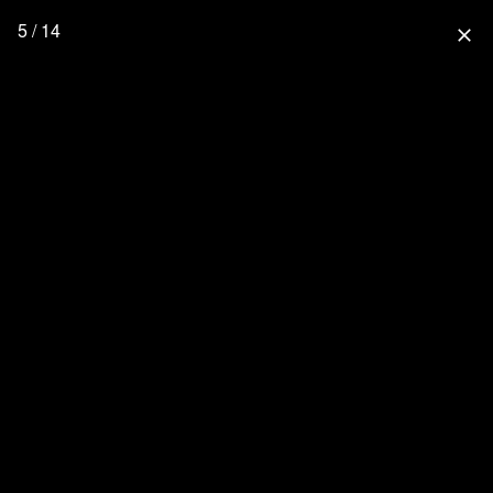
5 / 14
close