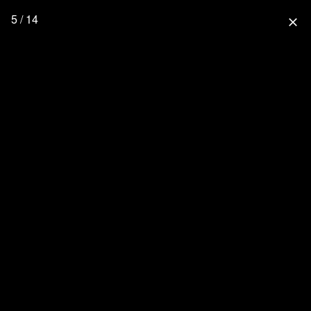
5 / 14
close