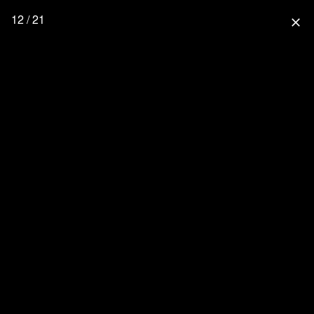
12 / 21
close