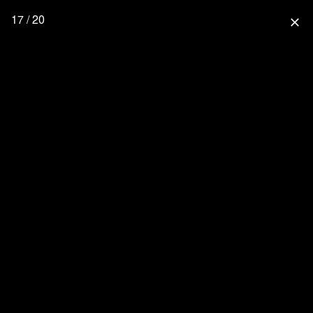
17 / 20
close