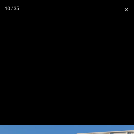
10 / 35
close