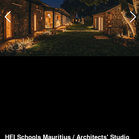
HEI Schools Mauritius
/
Architects' Studio