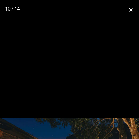
10 / 14
close