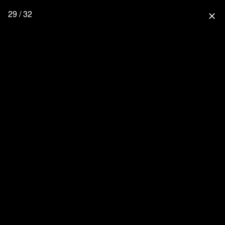
29 / 32
close