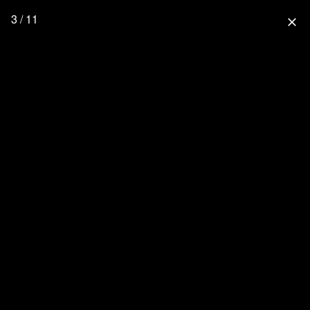
3 / 11
close