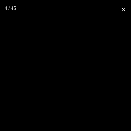
4 / 45
close