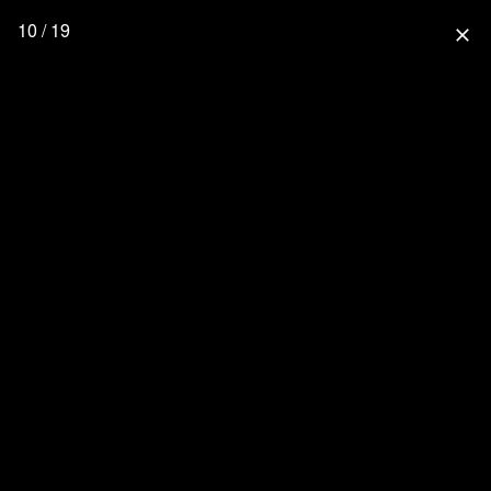
10 / 19
close