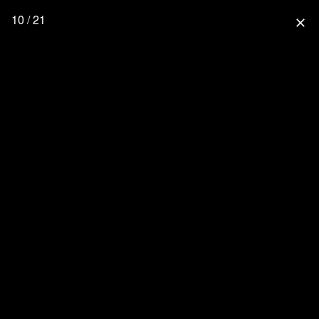
10 / 21
close