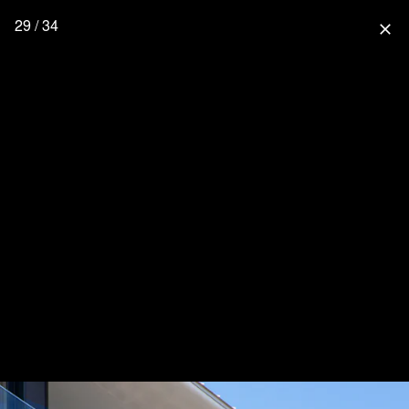
29 / 34
close