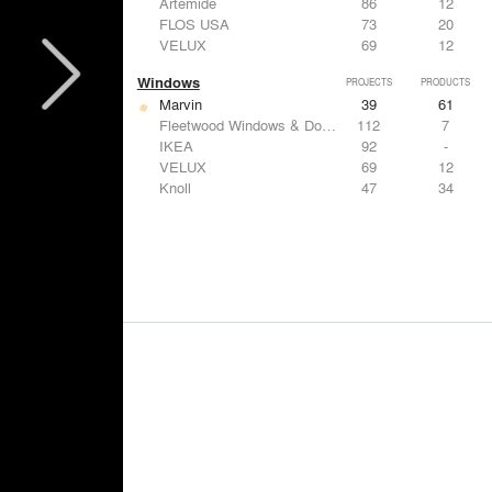
Artemide
86
12
FLOS USA
73
20
VELUX
69
12
Windows
PROJECTS
PRODUCTS
Marvin
39
61
Fleetwood Windows & Doors
112
7
IKEA
92
-
VELUX
69
12
Knoll
47
34