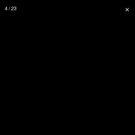
4 / 23
close