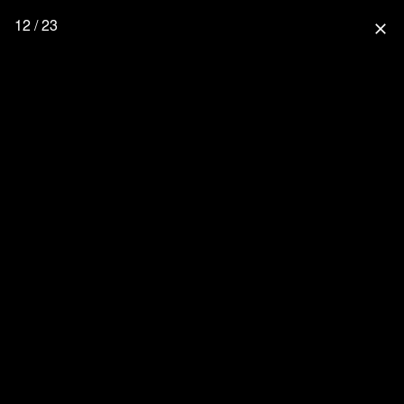
12 / 23
close