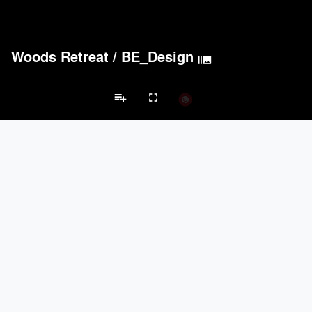
Woods Retreat
/
BE_Design
burst_mode
playlist_add
fullscreen
Wellness/Spa Projects
Brands
keyboard_arrow_left
keyboard_arrow_right
Acoustical Treatments
Electrical Systems
Lighting
Acoustical Treatments
PROJECTS
PRODUCTS
Acuity
3
32
BASWA acoustic
4
8
TerraMai
3
19
9Wood
3
6
Benjamin Moore
2
10
Electrical Systems
PROJECTS
PRODUCTS
Acuity
3
32