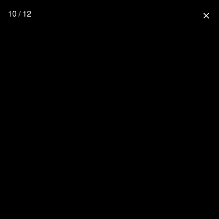
10 / 12
close