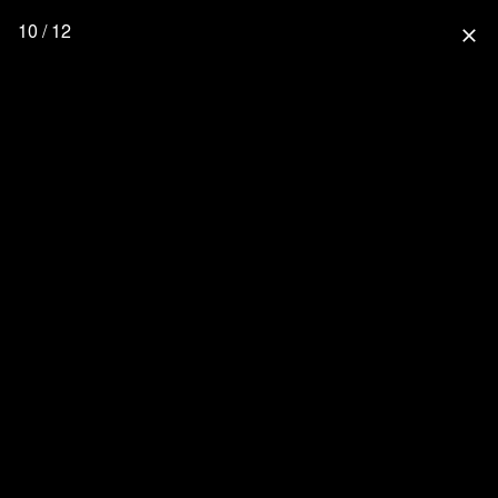
10 / 12
close