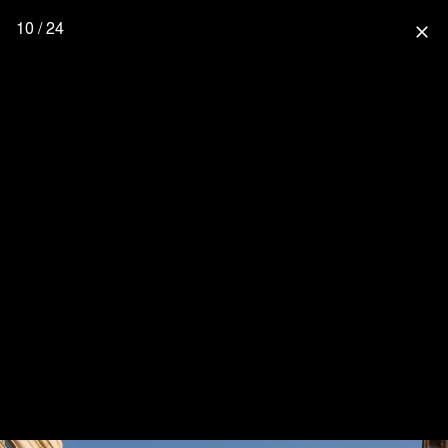
10 / 24
close