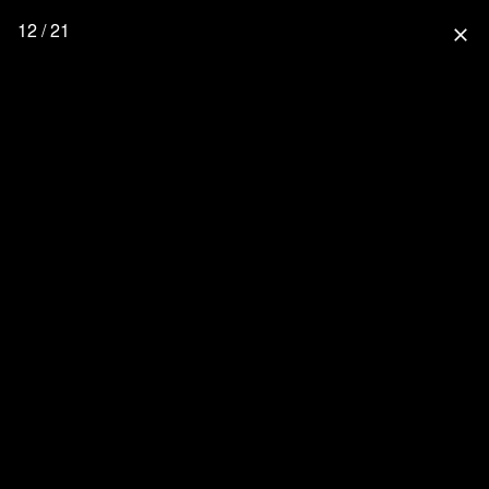
12 / 21
close