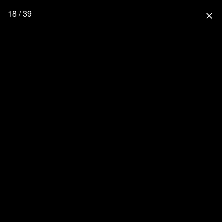
18 / 39
close