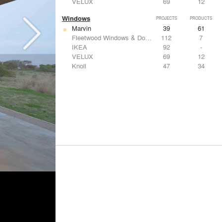
VELUX
69
12
Windows
PROJECTS
PRODUCTS
Marvin
39
61
Fleetwood Windows & Doors
112
7
IKEA
92
-
VELUX
69
12
Knoll
47
34