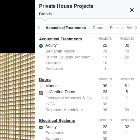
Private House Projects
close
Brands
keyboard_arrow_left
keyboard_arrow_right
Acoustical Treatments
Doors
Electrical System
Acoustical Treatments
PROJECTS
PRODUCTS
Acuity
22
32
Benjamin Moore
79
10
Hunter Douglas Architectural
13
22
Crestron
10
-
Rockwool
9
-
Doors
PROJECTS
PRODUCTS
Marvin
39
61
LaCantina Doors
23
5
Fleetwood Windows & Doors
112
7
IKEA
92
-
Reynaers Aluminium
38
39
Electrical Systems
PROJECTS
PRODUCTS
Acuity
22
32
Panasonic
62
1
Samsung
30
-