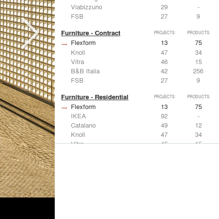
Viabizzuno
29
-
FSB
27
9
Furniture - Contract
PROJECTS
PRODUCTS
Flexform
13
75
Knoll
47
34
Vitra
46
15
B&B Italia
42
256
FSB
27
9
Furniture - Residential
PROJECTS
PRODUCTS
Flexform
13
75
IKEA
92
-
Catalano
49
12
Knoll
47
34
Vitra
46
15
Lighting
PROJECTS
PRODUCTS
Acuity
22
32
IKEA
92
-
Artemide
86
12
FLOS USA
73
20
VELUX
69
12