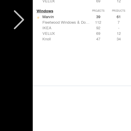
VELUX
69
12
Windows
PROJECTS
PRODUCTS
Marvin
39
61
Fleetwood Windows & Doors
112
7
IKEA
92
-
VELUX
69
12
Knoll
47
34