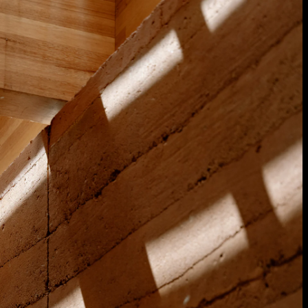
Acoustical Treatments
Door