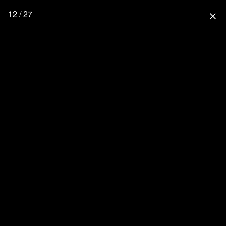
12 / 27
close