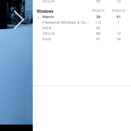
VELUX
69
12
Windows
PROJECTS
PRODUCTS
Marvin
39
61
Fleetwood Windows & Doors
112
7
IKEA
92
-
VELUX
69
12
Knoll
47
34