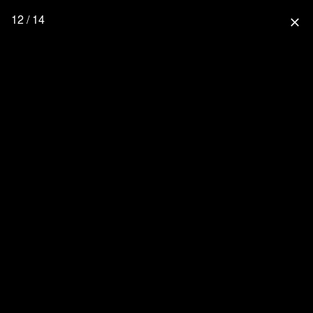
12 / 14
close