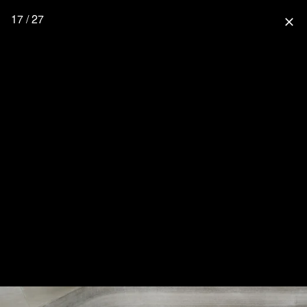
17 / 27
close