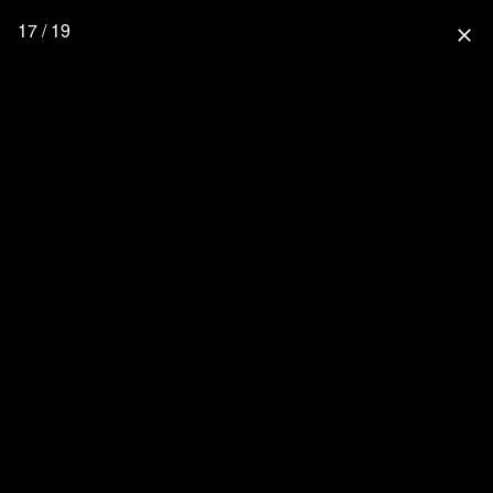
17 / 19
close