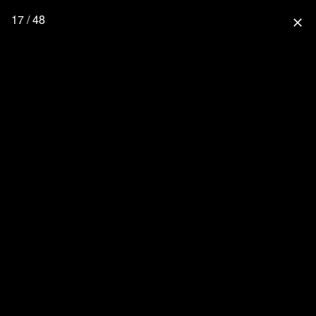
17 / 48
close