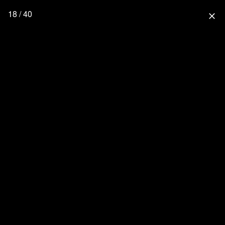
18 / 40
close