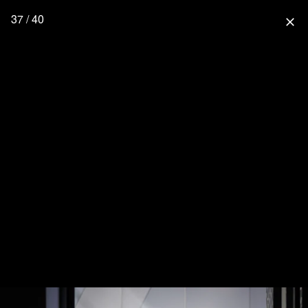
37 / 40
close