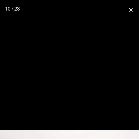
10 / 23
close