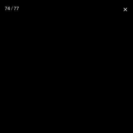
74 / 77
close