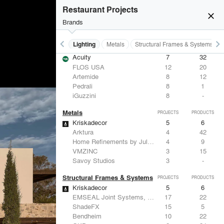
Restaurant Projects
close
Brands
keyboard_arrow_left
keyboard_arrow_right
Furniture - Residential
Lighting
Metals
Structural Frames & Systems
Lighting
PROJECTS
PRODUCTS
Acuity
7
32
FLOS USA
12
20
Artemide
8
12
Pedrali
8
1
iGuzzini
8
-
Metals
PROJECTS
PRODUCTS
Kriskadecor
5
6
Arktura
4
42
Home Refinements by Julien
4
9
VMZINC
3
15
Savoy Studios
3
-
Structural Frames & Systems
PROJECTS
PRODUCTS
Kriskadecor
5
6
EMSEAL Joint Systems, Ltd.
17
22
ShadeFX
15
5
Bendheim
10
22