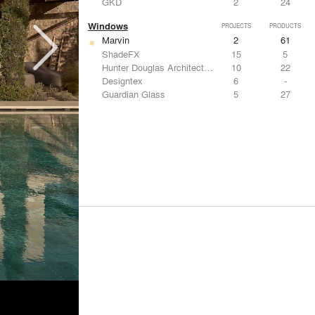
GKD
2
24
Windows
PROJECTS
PRODUCTS
Marvin
2
61
ShadeFX
15
5
Hunter Douglas Architectural
10
22
Designtex
6
-
Guardian Glass
5
27