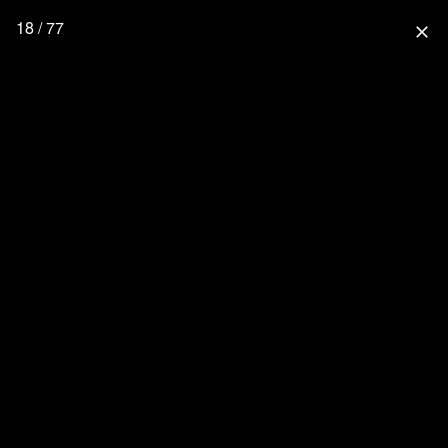
18 / 77
close