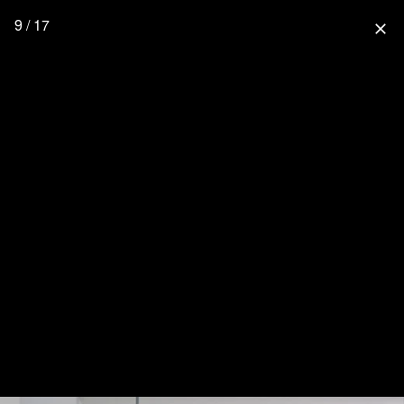
9 / 17
close