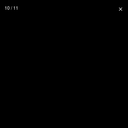
10 / 11
close