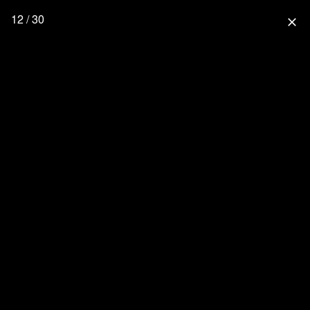
12 / 30
close