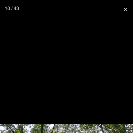
10 / 43
close