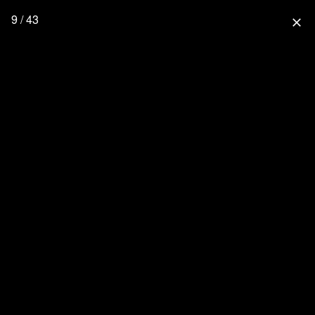
9 / 43
close