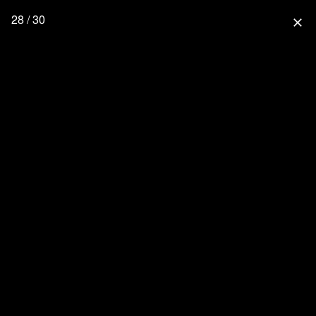
28 / 30
close