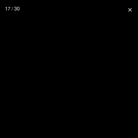
17 / 30
close