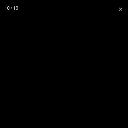
10 / 19
close