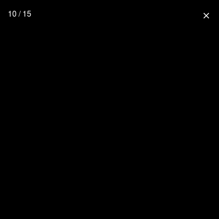
10 / 15
close